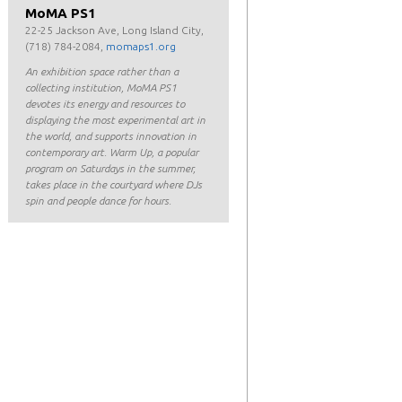
MoMA PS1
22-25 Jackson Ave, Long Island City,
(718) 784-2084,
momaps1.org
An exhibition space rather than a
collecting institution, MoMA PS1
devotes its energy and resources to
displaying the most experimental art in
the world, and supports innovation in
contemporary art. Warm Up, a popular
program on Saturdays in the summer,
takes place in the courtyard where DJs
spin and people dance for hours.