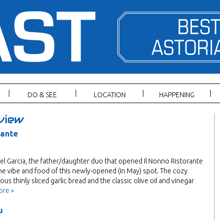
DO & SEE
LOCATION
HAPPENING
view
rante
l Garcia, the father/daughter duo that opened Il Nonno Ristorante
he vibe and food of this newly-opened (in May) spot. The cozy
us thinly sliced garlic bread and the classic olive oil and vinegar
ore »
u