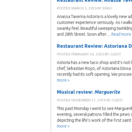
Restaurant Review: Anassa Tav
POSTED
MARCH 5, 2020
BY
EMILY
Anassa Taverna Astoria is a lovely new ad
customer experience seriously. As I walk
swanky feel. Beautiful sweeping twinkling
and 28th Street. Soon after…
Read more 
Restaurant Review: Astoriana D
POSTED
FEBRUARY 26, 2020
BY
GUEST
Astoria has a new taco shop and it’s not li
chef, Sebastian Royo, of Astoriana Dios
recently had its soft opening. We procee
more »
Musical review:
Marguerite
POSTED
NOVEMBER 21, 2019
BY
GUEST
This past Monday I went to see Marguerit
evening, several patrons filled the pews
depicting the life’s work of the first sa
more »