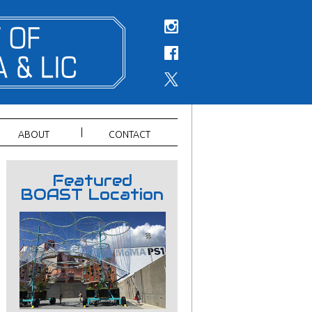
ABOUT
CONTACT
Featured
BOAST Location