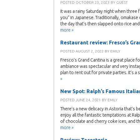
POSTED
OCTOBER 23, 2023
BY
GUEST
It was a rainy Saturday night when three f
you” in Japanese. Traditionally, omakase
the day that’s then slapped onto rice an
more »
Restaurant review: Fresco’s Gr
POSTED
AUGUST 2, 2022
BY
EMILY
Fresco’s Grand Cantina is a great place fo
ambiance was spectacular and very Insta
plan to rent out for private parties. It’s
»
New Spot: Ralph’s Famous Italian
POSTED
JUNE 24, 2021
BY
EMILY
There’s a new delicacy in Astoria that’s 
enjoy all the fantastic temptations at Ral
of chocolate and cherry coke ices, and t
more »