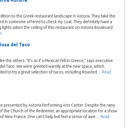
erna Astoria
dition to the Greek restaurant landscape in Astoria. They take the
ed in someone offered to check my coat. They definitely have a
 lights adorn the ceiling of this restaurant on Astoria Boulevard
»
iosa del Taco
ke the others. “It’s as if a Mexican fell in Greece,” says executive
a del Taco. We were greeted warmly at the new space, which
ded to try a great selection of tacos, including Roasted…
Read
e presented by Astoria Performing Arts Center. Despite the rainy
 of the Church of the Redeemer, an appropriate location for a show
int of New France. One can’t help but feel a sense of awe…
Read