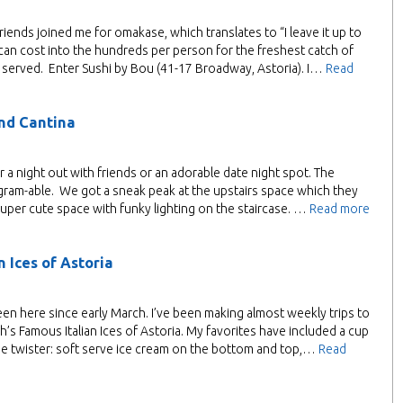
riends joined me for omakase, which translates to “I leave it up to
 can cost into the hundreds per person for the freshest catch of
d served. Enter Sushi by Bou (41-17 Broadway, Astoria). I…
Read
and Cantina
r a night out with friends or an adorable date night spot. The
gram-able. We got a sneak peak at the upstairs space which they
 a super cute space with funky lighting on the staircase. …
Read more
 Ices of Astoria
been here since early March. I’ve been making almost weekly trips to
ph’s Famous Italian Ices of Astoria. My favorites have included a cup
he twister: soft serve ice cream on the bottom and top,…
Read