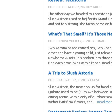
Review: Tacostoria
POSTED
DECEMBER 7, 2020
BY
GUEST
The other day we headed to Tacostoria (
Slush Astoria used to be) for its Grand O
and not too strong. The tacos come on bl
What’s That Smell? It’s Those N
POSTED
NOVEMBER 19, 2020
BY
JONAH
Two Astoria-based comedians, Ben Rosenf
other and have a young child, just rele
Newborns & Tots. It is broken into thre
Ben each have jokes within those. Read
A Trip to Slush Astoria
POSTED
AUGUST 22, 2020
BY
GUEST
Slush Astoria, the new pop-up for hand-c
Qulture used to be (30th Ave between 36t
dining scene. With plenty of outdoor seat
without artificial flavors, and…
Read mor