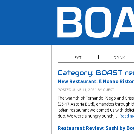
EAT
DRINK
Category:
BOAST re
New Restaurant: Il Nonno Risto
POSTED
JUNE 11, 2024
BY
GUEST
The warmth of Fernando Pliego and Grisse
(25-17 Astoria Blvd), emanates through t
Italian restaurant welcomed us with delicio
duo. We were a hungry bunch,…
Read m
Restaurant Review: Sushi by Bo