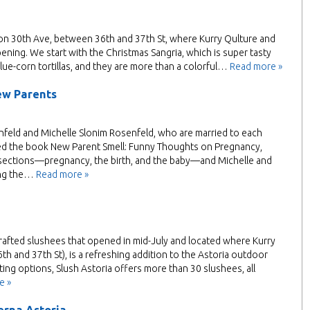
on 30th Ave, between 36th and 37th St, where Kurry Qulture and
pening. We start with the Christmas Sangria, which is super tasty
ue-corn tortillas, and they are more than a colorful…
Read more »
ew Parents
eld and Michelle Slonim Rosenfeld, who are married to each
ased the book New Parent Smell: Funny Thoughts on Pregnancy,
e sections—pregnancy, the birth, and the baby—and Michelle and
ing the…
Read more »
rafted slushees that opened in mid-July and located where Kurry
h and 37th St), is a refreshing addition to the Astoria outdoor
ing options, Slush Astoria offers more than 30 slushees, all
e »