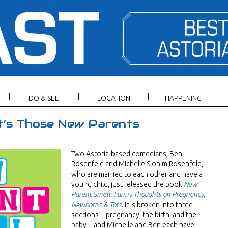
DO & SEE
LOCATION
HAPPENING
It’s Those New Parents
Two Astoria-based comedians, Ben
Rosenfeld and Michelle Slonim Rosenfeld,
who are married to each other and have a
young child, just released the book
New
Parent Smell: Funny Thoughts on Pregnancy,
Newborns & Tots
. It is broken into three
sections—pregnancy, the birth, and the
baby—and Michelle and Ben each have