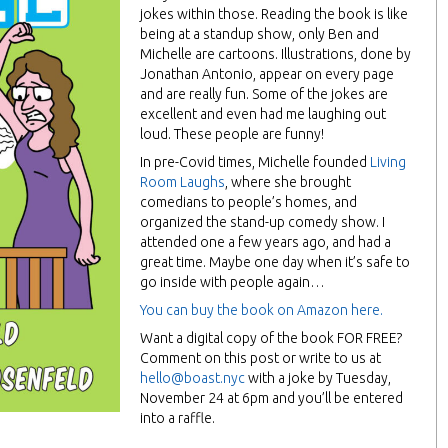
jokes within those. Reading the book is like
being at a standup show, only Ben and
Michelle are cartoons. Illustrations, done by
Jonathan Antonio, appear on every page
and are really fun. Some of the jokes are
excellent and even had me laughing out
loud. These people are funny!
In pre-Covid times, Michelle founded
Living
Room Laughs
, where she brought
comedians to people’s homes, and
organized the stand-up comedy show. I
attended one a few years ago, and had a
great time. Maybe one day when it’s safe to
go inside with people again…
You can buy the book on Amazon here.
Want a digital copy of the book FOR FREE?
Comment on this post or write to us at
hello@boast.nyc
with a joke by Tuesday,
November 24 at 6pm and you’ll be entered
into a raffle.