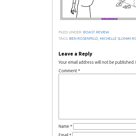
FILED UNDER:
BOAST REVIEW
,
TAGS:
BEN ROSENFELD
MICHELLE SLONIM R
Leave a Reply
Your email address will not be published.
Comment
*
Name
*
Email
*