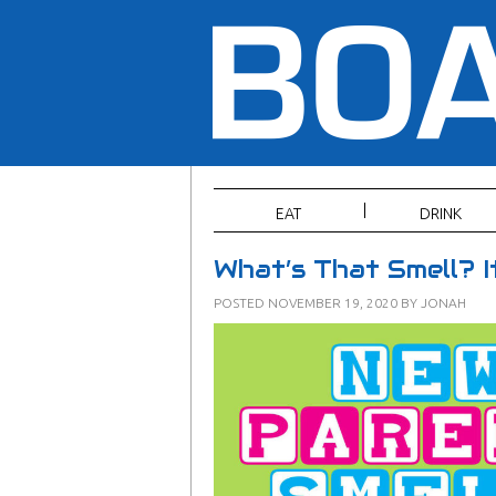
EAT
DRINK
What’s That Smell? 
POSTED
NOVEMBER 19, 2020
BY
JONAH