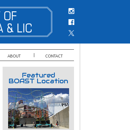
ABOUT
CONTACT
Featured
BOAST Location