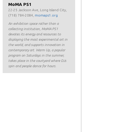
MoMA PS1
22-25 Jackson Ave, Long Island City,
(718) 784-2084,
momaps1.org
An exhibition space rather than a
collecting institution, MoMA PS1
devotes its energy and resources to
displaying the most experimental art in
the world, and supports innovation in
contemporary art. Warm Up, a popular
program on Saturdays in the summer,
takes place in the courtyard where DJs
spin and people dance for hours.