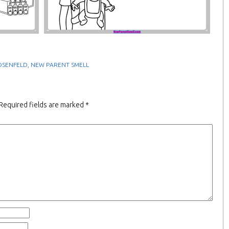
,
OSENFELD
NEW PARENT SMELL
Required fields are marked
*