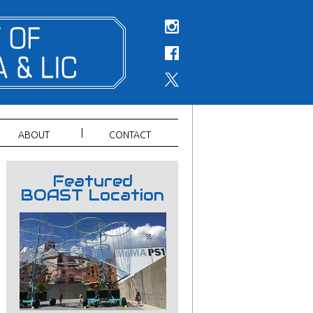
ABOUT
CONTACT
Featured
BOAST Location