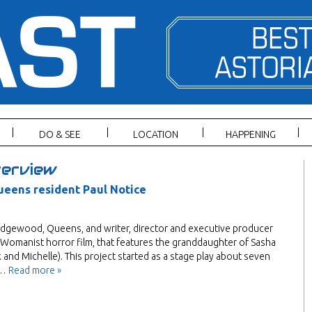
DO & SEE
LOCATION
HAPPENING
erview
ueens resident Paul Notice
Ridgewood, Queens, and writer, director and executive producer
st, Womanist horror film, that features the granddaughter of Sasha
nd Michelle). This project started as a stage play about seven
a…
Read more »