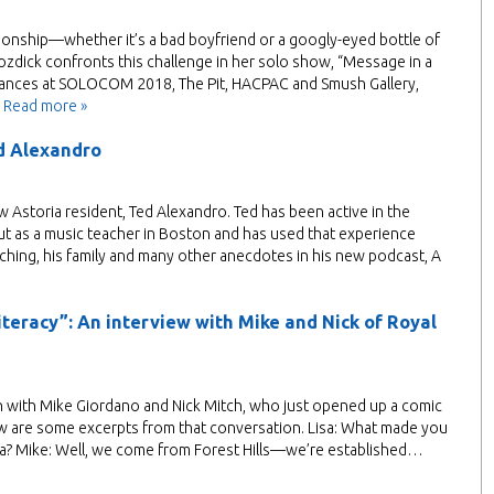
lationship—whether it’s a bad boyfriend or a googly-eyed bottle of
zdick confronts this challenge in her solo show, “Message in a
arances at SOLOCOM 2018, The Pit, HACPAC and Smush Gallery,
…
Read more »
d Alexandro
ew Astoria resident, Ted Alexandro. Ted has been active in the
ut as a music teacher in Boston and has used that experience
aching, his family and many other anecdotes in his new podcast, A
teracy”: An interview with Mike and Nick of Royal
own with Mike Giordano and Nick Mitch, who just opened up a comic
w are some excerpts from that conversation. Lisa: What made you
ia? Mike: Well, we come from Forest Hills—we’re established…