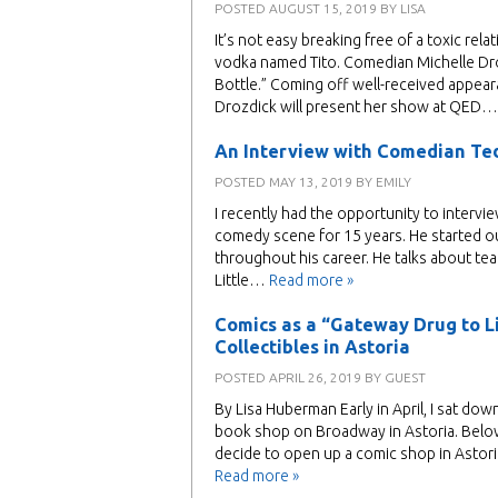
POSTED
AUGUST 15, 2019
BY
LISA
It’s not easy breaking free of a toxic re
vodka named Tito. Comedian Michelle Dro
Bottle.” Coming off well-received appe
Drozdick will present her show at QED
An Interview with Comedian Te
POSTED
MAY 13, 2019
BY
EMILY
I recently had the opportunity to intervi
comedy scene for 15 years. He started o
throughout his career. He talks about te
Little…
Read more »
Comics as a “Gateway Drug to Li
Collectibles in Astoria
POSTED
APRIL 26, 2019
BY
GUEST
By Lisa Huberman Early in April, I sat d
book shop on Broadway in Astoria. Belo
decide to open up a comic shop in Astor
Read more »