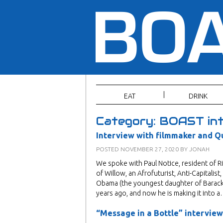
EAT
DRINK
Category:
BOAST int
Interview with filmmaker and Q
POSTED
NOVEMBER 27, 2020
BY
JONAH
We spoke with Paul Notice, resident of 
of Willow, an Afrofuturist, Anti-Capitali
Obama (the youngest daughter of Barack a
years ago, and now he is making it into 
“Message in a Bottle” interview