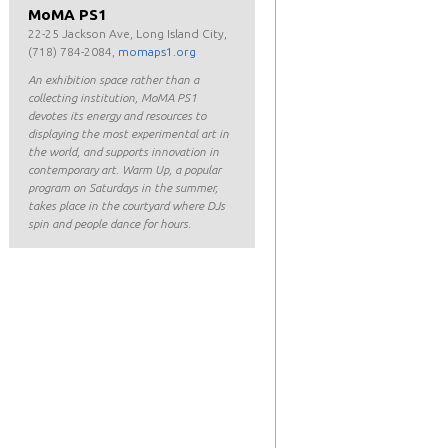
MoMA PS1
22-25 Jackson Ave, Long Island City,
(718) 784-2084,
momaps1.org
An exhibition space rather than a
collecting institution, MoMA PS1
devotes its energy and resources to
displaying the most experimental art in
the world, and supports innovation in
contemporary art. Warm Up, a popular
program on Saturdays in the summer,
takes place in the courtyard where DJs
spin and people dance for hours.