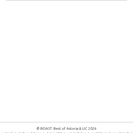
© BOAST: Best of Astoria & LIC 2026