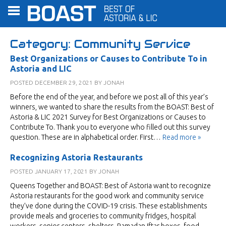
Category:
Community Service
Best Organizations or Causes to Contribute To in
Astoria and LIC
POSTED
DECEMBER 29, 2021
BY
JONAH
Before the end of the year, and before we post all of this year’s
winners, we wanted to share the results from the BOAST: Best of
Astoria & LIC 2021 Survey for Best Organizations or Causes to
Contribute To. Thank you to everyone who filled out this survey
question. These are in alphabetical order. First…
Read more »
Recognizing Astoria Restaurants
POSTED
JANUARY 17, 2021
BY
JONAH
Queens Together and BOAST: Best of Astoria want to recognize
Astoria restaurants for the good work and community service
they’ve done during the COVID-19 crisis. These establishments
provide meals and groceries to community fridges, hospital