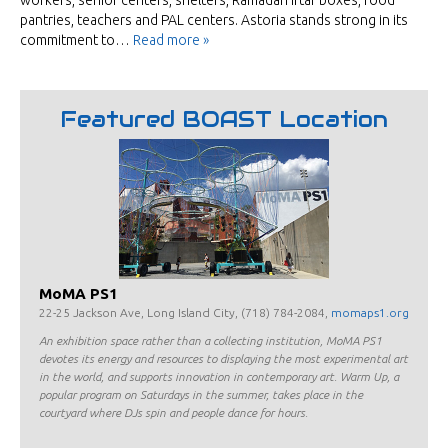
workers, senior centers, shelters, Ramadan Iftar boxes, food
pantries, teachers and PAL centers. Astoria stands strong in its
commitment to…
Read more »
Featured BOAST Location
MoMA PS1
22-25 Jackson Ave, Long Island City, (718) 784-2084,
momaps1.org
An exhibition space rather than a collecting institution, MoMA PS1
devotes its energy and resources to displaying the most experimental art
in the world, and supports innovation in contemporary art. Warm Up, a
popular program on Saturdays in the summer, takes place in the
courtyard where DJs spin and people dance for hours.