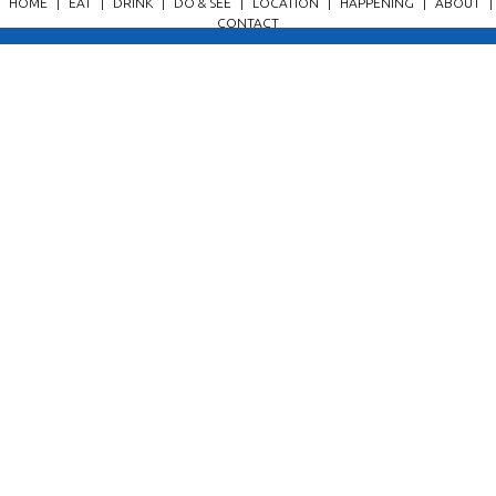
HOME
|
EAT
|
DRINK
|
DO & SEE
|
LOCATION
|
HAPPENING
|
ABOUT
|
CONTACT