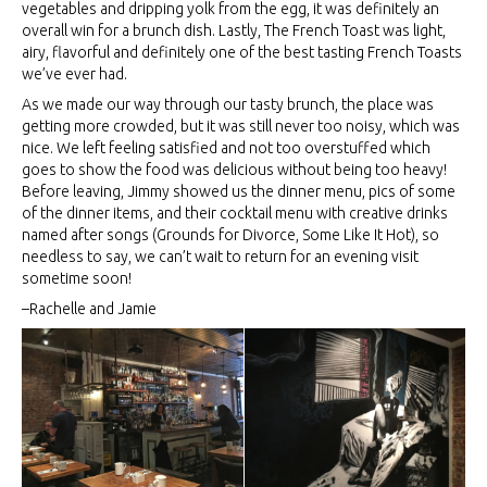
vegetables and dripping yolk from the egg, it was definitely an
overall win for a brunch dish. Lastly, The French Toast was light,
airy, flavorful and definitely one of the best tasting French Toasts
we’ve ever had.
As we made our way through our tasty brunch, the place was
getting more crowded, but it was still never too noisy, which was
nice. We left feeling satisfied and not too overstuffed which
goes to show the food was delicious without being too heavy!
Before leaving, Jimmy showed us the dinner menu, pics of some
of the dinner items, and their cocktail menu with creative drinks
named after songs (Grounds for Divorce, Some Like It Hot), so
needless to say, we can’t wait to return for an evening visit
sometime soon!
–Rachelle and Jamie