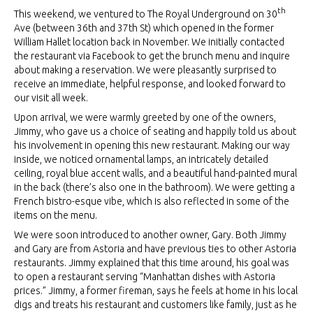
th
This weekend, we ventured to The Royal Underground on 30
Ave (between 36th and 37th St) which opened in the former
William Hallet location back in November. We initially contacted
the restaurant via Facebook to get the brunch menu and inquire
about making a reservation. We were pleasantly surprised to
receive an immediate, helpful response, and looked forward to
our visit all week.
Upon arrival, we were warmly greeted by one of the owners,
Jimmy, who gave us a choice of seating and happily told us about
his involvement in opening this new restaurant. Making our way
inside, we noticed ornamental lamps, an intricately detailed
ceiling, royal blue accent walls, and a beautiful hand-painted mural
in the back (there’s also one in the bathroom). We were getting a
French bistro-esque vibe, which is also reflected in some of the
items on the menu.
We were soon introduced to another owner, Gary. Both Jimmy
and Gary are from Astoria and have previous ties to other Astoria
restaurants. Jimmy explained that this time around, his goal was
to open a restaurant serving “Manhattan dishes with Astoria
prices.” Jimmy, a former fireman, says he feels at home in his local
digs and treats his restaurant and customers like family, just as he