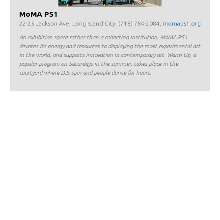
MoMA PS1
22-25 Jackson Ave, Long Island City, (718) 784-2084,
momaps1.org
An exhibition space rather than a collecting institution, MoMA PS1
devotes its energy and resources to displaying the most experimental art
in the world, and supports innovation in contemporary art. Warm Up, a
popular program on Saturdays in the summer, takes place in the
courtyard where DJs spin and people dance for hours.