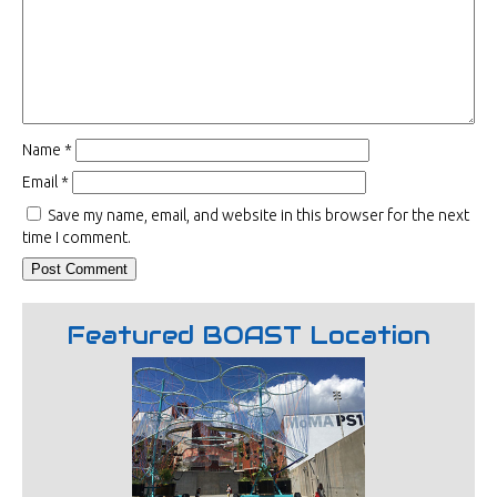
Name
*
Email
*
Save my name, email, and website in this browser for the next
time I comment.
Featured BOAST Location