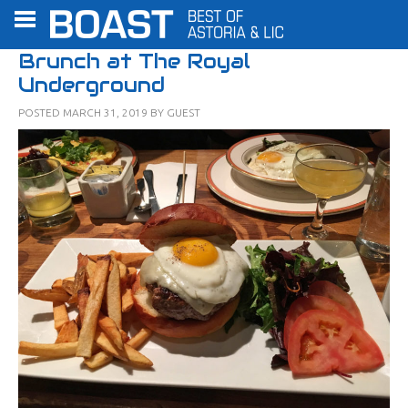
Brunch at The Royal
Underground
POSTED
MARCH 31, 2019
BY
GUEST