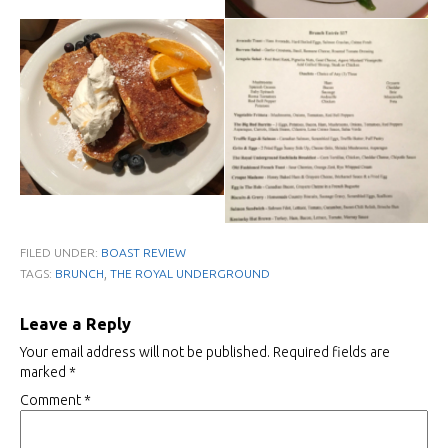
FILED UNDER:
BOAST REVIEW
,
TAGS:
BRUNCH
THE ROYAL UNDERGROUND
Leave a Reply
Your email address will not be published.
Required fields are
marked
*
Comment
*