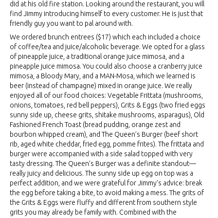
did at his old fire station. Looking around the restaurant, you will
find Jimmy introducing himself to every customer. He is just that
friendly guy you want to pal around with.
We ordered brunch entrees ($17) which each included a choice
of coffee/tea and juice/alcoholic beverage. We opted for a glass
of pineapple juice, a traditional orange juice mimosa, and a
pineapple juice mimosa. You could also choose a cranberry juice
mimosa, a Bloody Mary, and a MAN-Mosa, which we learned is
beer (instead of champagne) mixed in orange juice. We really
enjoyed all of our food choices: Vegetable Frittata (mushrooms,
onions, tomatoes, red bell peppers), Grits & Eggs (two fried eggs
sunny side up, cheese grits, shitake mushrooms, asparagus), Old
Fashioned French Toast (bread pudding, orange zest and
bourbon whipped cream), and The Queen’s Burger (beef short
rib, aged white cheddar, fried egg, pomme frites). The frittata and
burger were accompanied with a side salad topped with very
tasty dressing. The Queen’s Burger was a definite standout—
really juicy and delicious. The sunny side up egg on top was a
perfect addition, and we were grateful for Jimmy’s advice: break
the egg before taking a bite, to avoid making a mess. The grits of
the Grits & Eggs were fluffy and different from southern style
grits you may already be family with. Combined with the