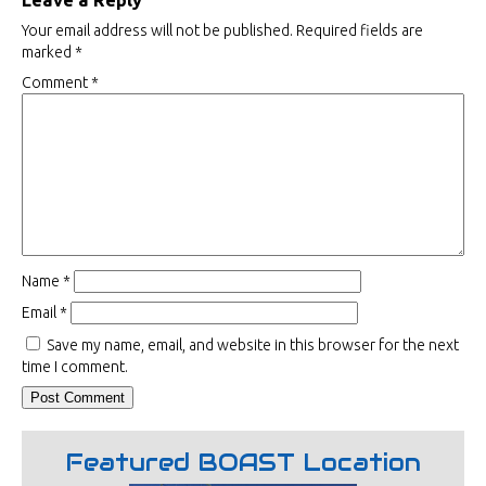
Leave a Reply
Your email address will not be published.
Required fields are
marked
*
Comment
*
Name
*
Email
*
Save my name, email, and website in this browser for the next
time I comment.
Featured BOAST Location