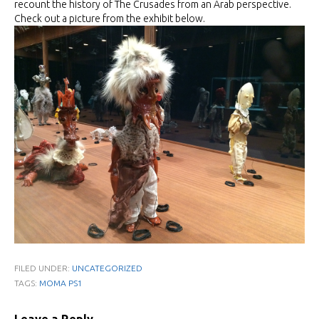
recount the history of The Crusades from an Arab perspective.
Check out a picture from the exhibit below.
FILED UNDER:
UNCATEGORIZED
TAGS:
MOMA PS1