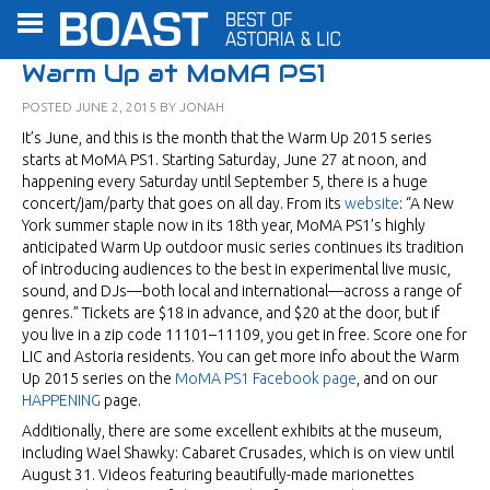
Warm Up at MoMA PS1
POSTED
JUNE 2, 2015
BY
JONAH
It’s June, and this is the month that the Warm Up 2015 series
starts at MoMA PS1. Starting Saturday, June 27 at noon, and
happening every Saturday until September 5, there is a huge
concert/jam/party that goes on all day. From its
website
: “A New
York summer staple now in its 18th year, MoMA PS1’s highly
anticipated Warm Up outdoor music series continues its tradition
of introducing audiences to the best in experimental live music,
sound, and DJs—both local and international—across a range of
genres.” Tickets are $18 in advance, and $20 at the door, but if
you live in a zip code 11101–11109, you get in free. Score one for
LIC and Astoria residents. You can get more info about the Warm
Up 2015 series on the
MoMA PS1 Facebook page
, and on our
HAPPENING
page.
Additionally, there are some excellent exhibits at the museum,
including Wael Shawky: Cabaret Crusades, which is on view until
August 31. Videos featuring beautifully-made marionettes