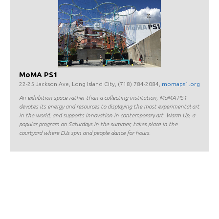
MoMA PS1
22-25 Jackson Ave, Long Island City, (718) 784-2084,
momaps1.org
An exhibition space rather than a collecting institution, MoMA PS1
devotes its energy and resources to displaying the most experimental art
in the world, and supports innovation in contemporary art. Warm Up, a
popular program on Saturdays in the summer, takes place in the
courtyard where DJs spin and people dance for hours.