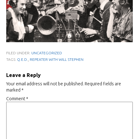
FILED UNDER:
UNCATEGORIZED
,
TAGS:
Q.E.D.
REPEATER WITH WILL STEPHEN
Leave a Reply
Your email address will not be published.
Required fields are
marked
*
Comment
*