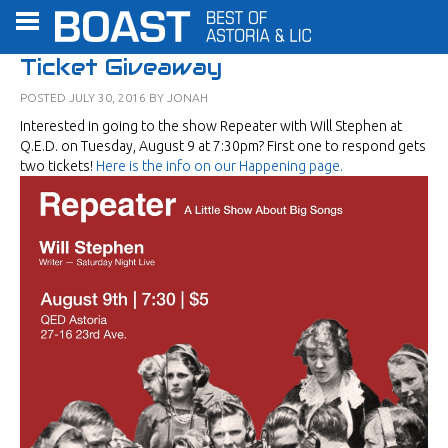
Ticket Giveaway
POSTED
JULY 30, 2016
BY
JONAH
Interested in going to the show Repeater with Will Stephen at
Q.E.D. on Tuesday, August 9 at 7:30pm? First one to respond gets
two tickets!
Here is the info on our Happening page.