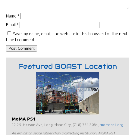
Name
*
Email
*
Save my name, email, and website in this browser for the next
time I comment.
Featured BOAST Location
MoMA PS1
22-25 Jackson Ave, Long Island City, (718) 784-2084,
momaps1.org
An exhibition space rather than a collecting institution, MoMA PS1