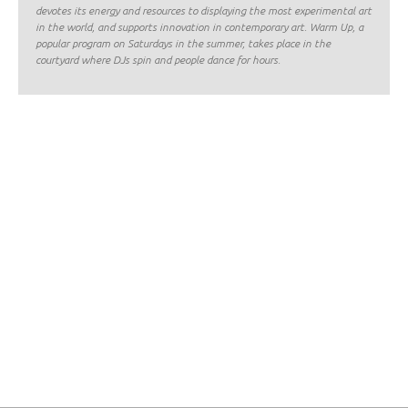
devotes its energy and resources to displaying the most experimental art
in the world, and supports innovation in contemporary art. Warm Up, a
popular program on Saturdays in the summer, takes place in the
courtyard where DJs spin and people dance for hours.