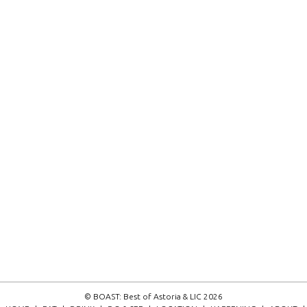
© BOAST: Best of Astoria & LIC 2026