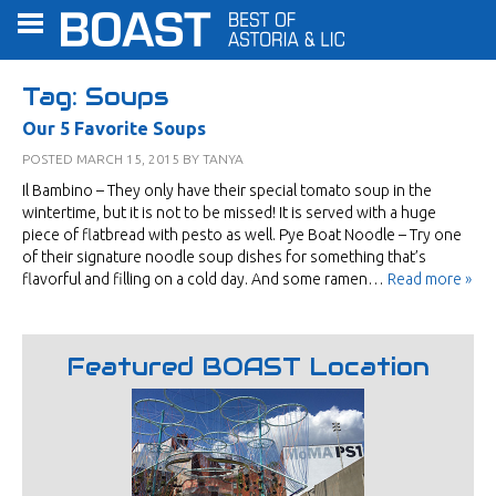
Tag:
Soups
Our 5 Favorite Soups
POSTED
MARCH 15, 2015
BY
TANYA
Il Bambino – They only have their special tomato soup in the
wintertime, but it is not to be missed! It is served with a huge
piece of flatbread with pesto as well. Pye Boat Noodle – Try one
of their signature noodle soup dishes for something that’s
flavorful and filling on a cold day. And some ramen…
Read more »
Featured BOAST Location