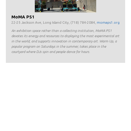
MoMA PS1
22-25 Jackson Ave, Long Island City, (718) 784-2084,
momaps1.org
An exhibition space rather than a collecting institution, MoMA PS1
devotes its energy and resources to displaying the most experimental art
in the world, and supports innovation in contemporary art. Warm Up, a
popular program on Saturdays in the summer, takes place in the
courtyard where DJs spin and people dance for hours.