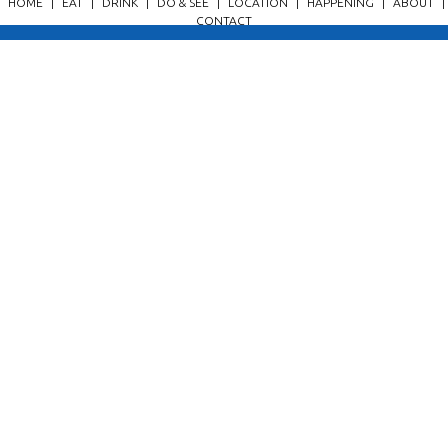
HOME
|
EAT
|
DRINK
|
DO & SEE
|
LOCATION
|
HAPPENING
|
ABOUT
|
CONTACT