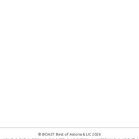
© BOAST: Best of Astoria & LIC 2026