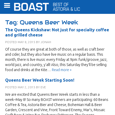
Tag:
Queens Beer Week
The Queens Kickshaw: Not just for specialty coffee
and grilled cheese
POSTED
MAY 8, 2015
BY
JONAH
Of course they are great at both of those, as well as craft beer
and cider, but they also have live music on a regular basis. This
month, there is live music every Friday at 9pm: funk/groove, jazz,
world jazz, and country, y’all! Also, this Saturday they’ll be selling
food and drinks at the Kite…
Read more »
Queens Beer Week Starting Soon!
POSTED
MAY 2, 2015
BY
EVE
We are excited that Queens Beer Week starts in less than a
week–May 8! So many BOAST winners are participating: 60 Beans
Coffee & Tea, Astoria Bier and Cheese, Bohemian Hall & Beer
Garden, Crescent and Vine, Front Toward Enemy, Mar’s, Mosaic