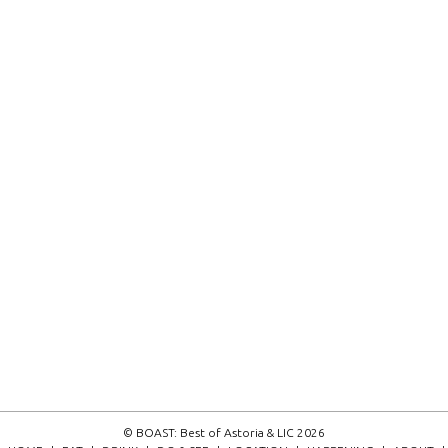
© BOAST: Best of Astoria & LIC 2026