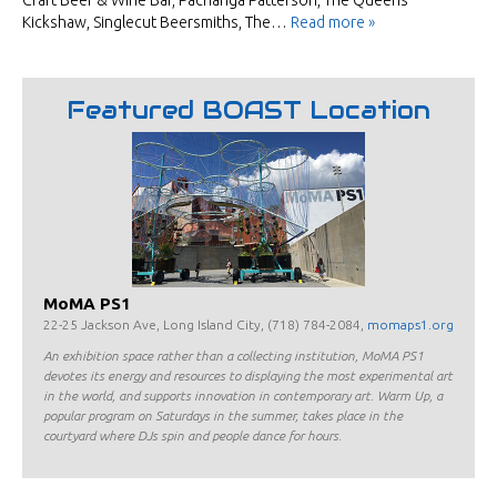
Craft Beer & Wine Bar, Pachanga Patterson, The Queens
Kickshaw, Singlecut Beersmiths, The…
Read more »
Featured BOAST Location
MoMA PS1
22-25 Jackson Ave, Long Island City, (718) 784-2084,
momaps1.org
An exhibition space rather than a collecting institution, MoMA PS1
devotes its energy and resources to displaying the most experimental art
in the world, and supports innovation in contemporary art. Warm Up, a
popular program on Saturdays in the summer, takes place in the
courtyard where DJs spin and people dance for hours.