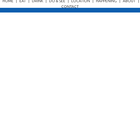
HOME
|
EAT
|
DRINK
|
DO & SEE
|
LOCATION
|
HAPPENING
|
ABOUT
|
CONTACT