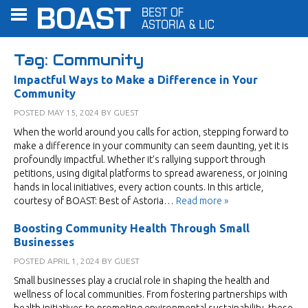
Tag:
Community
Impactful Ways to Make a Difference in Your
Community
POSTED
MAY 15, 2024
BY
GUEST
When the world around you calls for action, stepping forward to
make a difference in your community can seem daunting, yet it is
profoundly impactful. Whether it’s rallying support through
petitions, using digital platforms to spread awareness, or joining
hands in local initiatives, every action counts. In this article,
courtesy of BOAST: Best of Astoria…
Read more »
Boosting Community Health Through Small
Businesses
POSTED
APRIL 1, 2024
BY
GUEST
Small businesses play a crucial role in shaping the health and
wellness of local communities. From fostering partnerships with