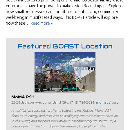
health initiatives to promoting environmental sustainability, these
enterprises have the power to make a significant impact. Explore
how small businesses can contribute to enhancing community
well-being in multifaceted ways. This BOAST article will explore
how these…
Read more »
Featured BOAST Location
MoMA PS1
22-25 Jackson Ave, Long Island City, (718) 784-2084,
momaps1.org
An exhibition space rather than a collecting institution, MoMA PS1
devotes its energy and resources to displaying the most experimental art
in the world, and supports innovation in contemporary art. Warm Up, a
popular program on Saturdays in the summer, takes place in the