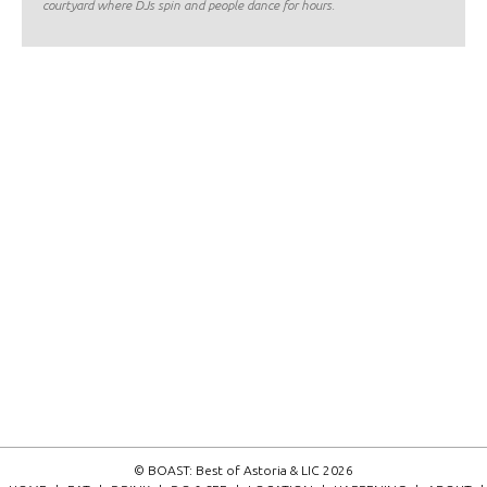
courtyard where DJs spin and people dance for hours.
© BOAST: Best of Astoria & LIC 2026