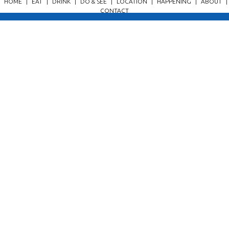
HOME
|
EAT
|
DRINK
|
DO & SEE
|
LOCATION
|
HAPPENING
|
ABOUT
|
CONTACT