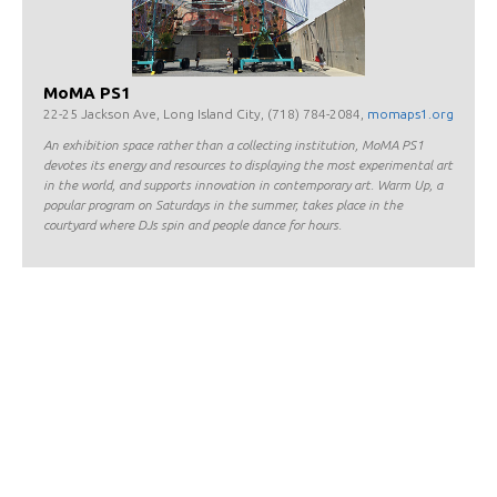
MoMA PS1
22-25 Jackson Ave, Long Island City, (718) 784-2084,
momaps1.org
An exhibition space rather than a collecting institution, MoMA PS1
devotes its energy and resources to displaying the most experimental art
in the world, and supports innovation in contemporary art. Warm Up, a
popular program on Saturdays in the summer, takes place in the
courtyard where DJs spin and people dance for hours.