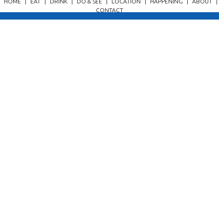
HOME
|
EAT
|
DRINK
|
DO & SEE
|
LOCATION
|
HAPPENING
|
ABOUT
|
CONTACT