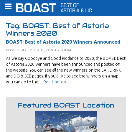
Tag:
BOAST: Best of Astoria
Winners 2020
BOAST: Best of Astoria 2020 Winners Announced
POSTED
DECEMBER 31, 2020
BY
JONAH
As we say Goodbye and Good Riddance to 2020, the BOAST: Best
of Astoria 2020 Winners have been announced and posted on
the website. You can see all the new winners on the EAT, DRINK,
and DO & SEE pages. If you’d like to see the winners on a map,
you can go to the…
Read more »
Featured BOAST Location