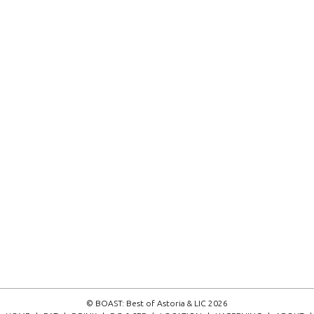
© BOAST: Best of Astoria & LIC 2026