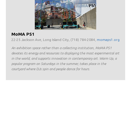
MoMA PS1
22-25 Jackson Ave, Long Island City, (718) 784-2084,
momaps1.org
An exhibition space rather than a collecting institution, MoMA PS1
devotes its energy and resources to displaying the most experimental art
in the world, and supports innovation in contemporary art. Warm Up, a
popular program on Saturdays in the summer, takes place in the
courtyard where DJs spin and people dance for hours.