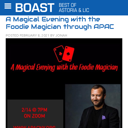
A Magical Evening with the
Foodie Magician through APAC
POSTED
FEBRUARY 8, 2021
BY
JONAH