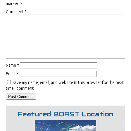
marked
*
Comment
*
Name
*
Email
*
Save my name, email, and website in this browser for the next
time I comment.
Featured BOAST Location