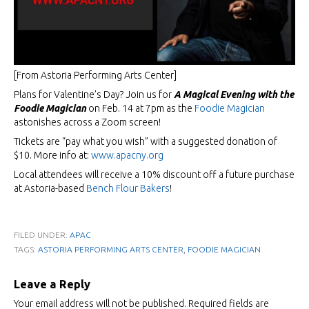
[From Astoria Performing Arts Center]
Plans for Valentine’s Day? Join us for
A Magical Evening with the
Foodie Magician
on Feb. 14 at 7pm as the
Foodie Magician
astonishes across a Zoom screen!
Tickets are “pay what you wish” with a suggested donation of
$10. More info at:
www.apacny.org
Local attendees will receive a 10% discount off a future purchase
at Astoria-based
Bench Flour Bakers
!
FILED UNDER:
APAC
,
TAGS:
ASTORIA PERFORMING ARTS CENTER
FOODIE MAGICIAN
Leave a Reply
Your email address will not be published.
Required fields are