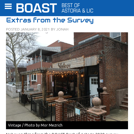
Extras from the Survey
POSTED
JANUARY 8, 2021
BY
JONAH
Vintage / Photo by Mor Mezrich