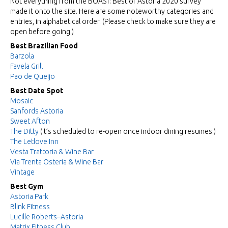
Not everything from the BOAST: Best of Astoria 2020 survey
made it onto the site. Here are some noteworthy categories and
entries, in alphabetical order. (Please check to make sure they are
open before going.)
Best Brazilian Food
Barzola
Favela Grill
Pao de Queijo
Best Date Spot
Mosaic
Sanfords Astoria
Sweet Afton
The Ditty
(It’s scheduled to re-open once indoor dining resumes.)
The Letlove Inn
Vesta Trattoria & Wine Bar
Via Trenta Osteria & Wine Bar
Vintage
Best Gym
Astoria Park
Blink Fitness
Lucille Roberts–Astoria
Matrix Fitness Club