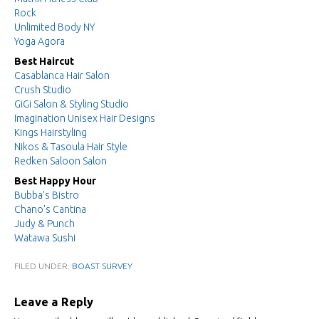
Rock
Unlimited Body NY
Yoga Agora
Best Haircut
Casablanca Hair Salon
Crush Studio
GiGi Salon & Styling Studio
Imagination Unisex Hair Designs
Kings Hairstyling
Nikos & Tasoula Hair Style
Redken Saloon Salon
Best Happy Hour
Bubba’s Bistro
Chano’s Cantina
Judy & Punch
Watawa Sushi
FILED UNDER:
BOAST SURVEY
Leave a Reply