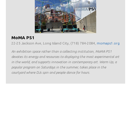
MoMA PS1
22-25 Jackson Ave, Long Island City, (718) 784-2084,
momaps1.org
An exhibition space rather than a collecting institution, MoMA PS1
devotes its energy and resources to displaying the most experimental art
in the world, and supports innovation in contemporary art. Warm Up, a
popular program on Saturdays in the summer, takes place in the
courtyard where DJs spin and people dance for hours.