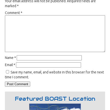
Your email address will not be published.
Required fields are
marked
*
Comment
*
Name
*
Email
*
Save my name, email, and website in this browser for the next
time I comment.
Featured BOAST Location