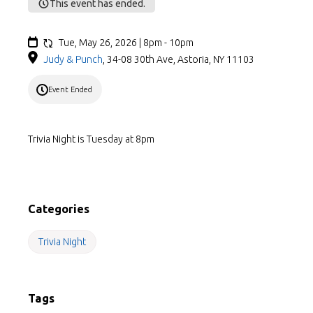
This event has ended.
Tue, May 26, 2026 | 8pm - 10pm
Judy & Punch
,
34-08 30th Ave, Astoria, NY 11103
Event Ended
Trivia Night is Tuesday at 8pm
Categories
Trivia Night
Tags