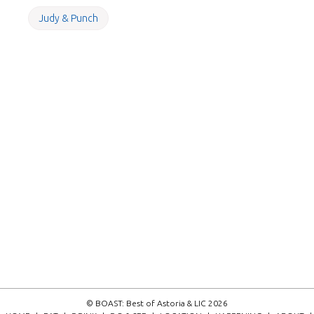
Judy & Punch
© BOAST: Best of Astoria & LIC 2026