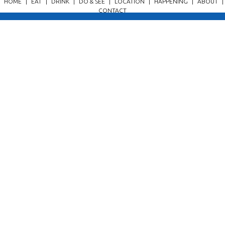
HOME
|
EAT
|
DRINK
|
DO & SEE
|
LOCATION
|
HAPPENING
|
ABOUT
|
CONTACT