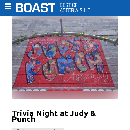
C
Trivia Night at Judy &
Punch