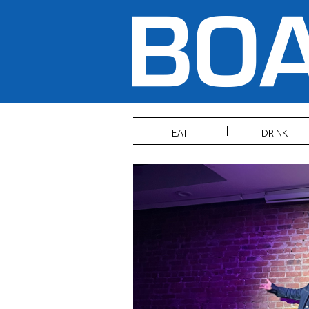
EAT
DRINK