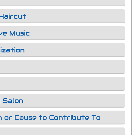
Haircut
ve Music
ization
 Salon
n or Cause to Contribute To