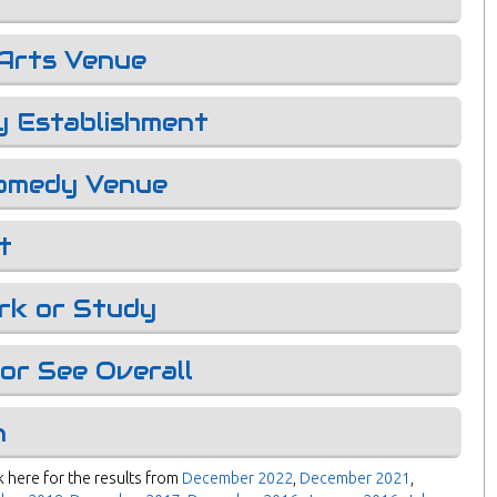
Arts Venue
y Establishment
omedy Venue
t
rk or Study
or See Overall
n
 here for the results from
December 2022
,
December 2021
,