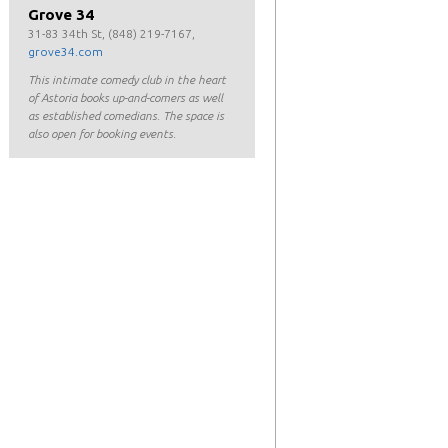
Grove 34
31-83 34th St, (848) 219-7167,
grove34.com
This intimate comedy club in the heart
of Astoria books up-and-comers as well
as established comedians. The space is
also open for booking events.