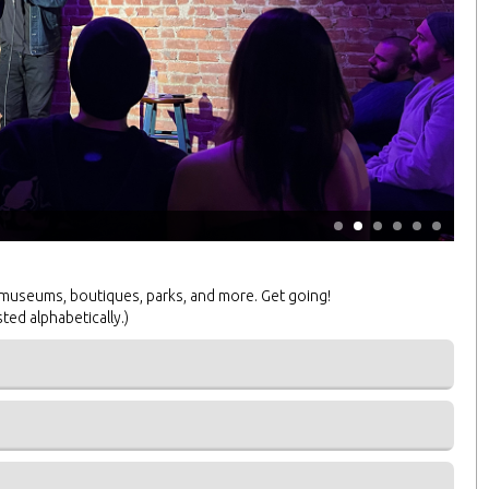
 museums, boutiques, parks, and more. Get going!
sted alphabetically.)