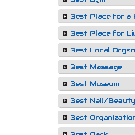
Best Place for a 
Best Place for Li
Best Local Organ
Best Massage
Best Museum
Best Nail/Beauty
Best Organizatio
Best Park