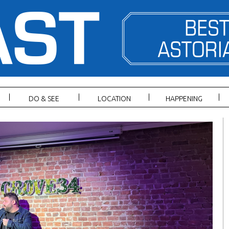
DO & SEE
LOCATION
HAPPENING