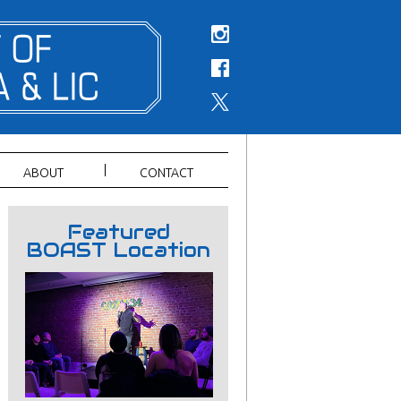
ABOUT
CONTACT
Featured
BOAST Location