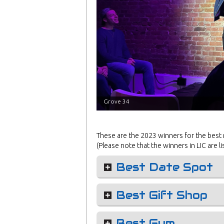
Grove 34
These are the 2023 winners for the best
(Please note that the winners in LIC are li
Best Date Spot
Best Gift Shop
Best Gym