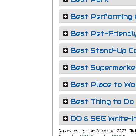
Best Performing 
Best Pet-Friendl
Best Stand-Up C
Best Supermarke
Best Place to Wo
Best Thing to Do 
DO & SEE Write-i
Survey results from December 2023. Click