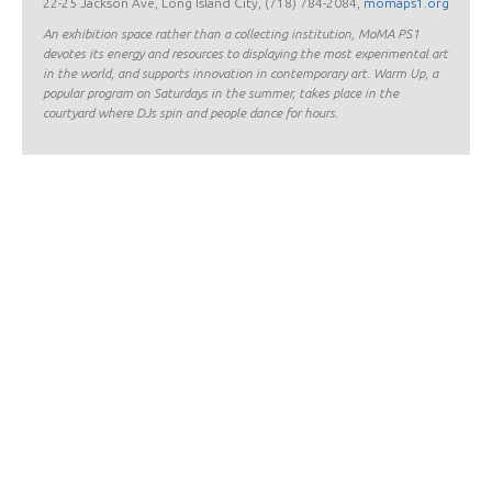
22-25 Jackson Ave, Long Island City, (718) 784-2084,
momaps1.org
An exhibition space rather than a collecting institution, MoMA PS1
devotes its energy and resources to displaying the most experimental art
in the world, and supports innovation in contemporary art. Warm Up, a
popular program on Saturdays in the summer, takes place in the
courtyard where DJs spin and people dance for hours.