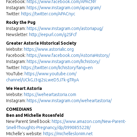
Facebook:
https://www.facebook.com/
APACNY
Instagram:
https://www.instagram.com/
apacgram/
Twitter:
https://twitter.com/APACnyc
Rocky the Pug
Instagram:
https://www.instagram.com/
astoriapug/
Newsletter:
http://eepurl.com/g2SFcf
Greater Astoria Historical Society
Website:
https://www.astorialic.org
Facebook:
https://www.facebook.com/
AstoriaHistory/
Instagram:
https://www.instagram.com/
lichistory/
Twitter:
https://twitter.com/
lichistory?lang=en
YouTube:
https://www.youtube.com/
channel/UCkGJ3qj2sLweD5J7k-
gTRyA
We Heart Astoria
Website:
https://weheartastoria.com
Instagram:
https://www.instagram.com/
weheartastoria/
COMEDIANS
Ben and Michelle Rosenfeld
New Parent Smell book:
https://www.amazon.com/New-
Parent-
Smell-Thoughts-
Pregnancy/dp/0990855228/
Michelle’s website:
https://michelleslonim.net