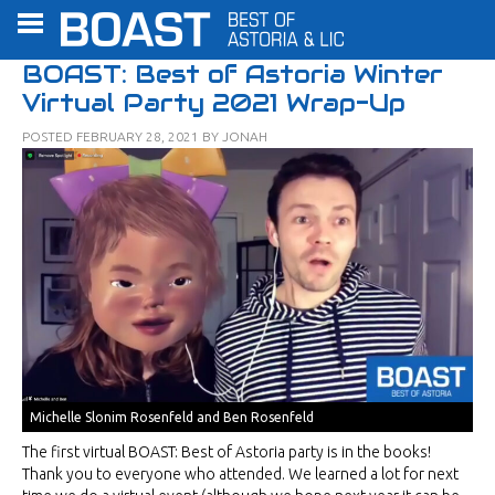
BOAST: Best of Astoria Winter
Virtual Party 2021 Wrap-Up
POSTED
FEBRUARY 28, 2021
BY
JONAH
Michelle Slonim Rosenfeld and Ben Rosenfeld
The first virtual BOAST: Best of Astoria party is in the books!
Thank you to everyone who attended. We learned a lot for next