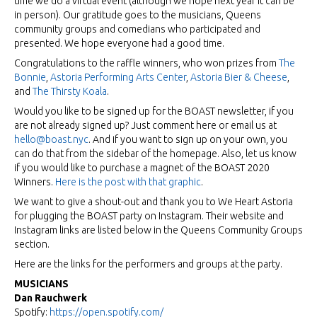
time we do a virtual event (although we hope next year it can be
in person). Our gratitude goes to the musicians, Queens
community groups and comedians who participated and
presented. We hope everyone had a good time.
Congratulations to the raffle winners, who won prizes from
The
Bonnie
,
Astoria Performing Arts Center
,
Astoria Bier & Cheese
,
and
The Thirsty Koala
.
Would you like to be signed up for the BOAST newsletter, if you
are not already signed up? Just comment here or email us at
hello@boast.nyc
. And if you want to sign up on your own, you
can do that from the sidebar of the homepage. Also, let us know
if you would like to purchase a magnet of the BOAST 2020
Winners.
Here is the post with that graphic
.
We want to give a shout-out and thank you to We Heart Astoria
for plugging the BOAST party on Instagram. Their website and
Instagram links are listed below in the Queens Community Groups
section.
Here are the links for the performers and groups at the party.
MUSICIANS
Dan Rauchwerk
Spotify:
https://open.spotify.com/