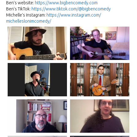
Ben’s website:
https://www.bigbencomedy.com
Ben’s TikTok:
https://www.tiktok.com/@
bigbencomedy
Michelle’s Instagram:
https://www.instagram.com/
michelleslonimcomedy/