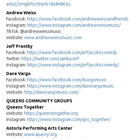
artist/2rHgkPts59Wrb1BidM8E6z
Andrew Weiss
Facebook:
https://www.facebook.com/
andrewweissandfriends
Instagram:
https://www.instagram.com/
andrewweissmusic/
TikTok: @andrewweissmusic
Website:
www.andrewweissmusic.com
Jeff Prentky
Facebook:
https://www.facebook.com/
jeffjacobscomedy
Twitter:
https://twitter.com/JambaJeff
Instagram:
https://www.instagram.com/
jeffjacobscomedy/
Dave Vargo
Facebook:
https://www.facebook.com/
dvargomusic
Instagram:
https://www.instagram.com/
davevargomusic
Website:
http://davevargomusic.com/
QUEENS COMMUNITY GROUPS
Queens Together
Website:
https://queenstogether.org
Instagram:
https://www.instagram.com/qns_
together/
Astoria Performing Arts Center
Website:
www.apacny.org