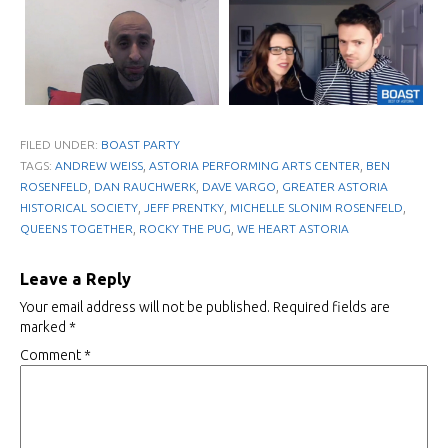
FILED UNDER:
BOAST PARTY
,
,
TAGS:
ANDREW WEISS
ASTORIA PERFORMING ARTS CENTER
BEN
,
,
,
ROSENFELD
DAN RAUCHWERK
DAVE VARGO
GREATER ASTORIA
,
,
,
HISTORICAL SOCIETY
JEFF PRENTKY
MICHELLE SLONIM ROSENFELD
,
,
QUEENS TOGETHER
ROCKY THE PUG
WE HEART ASTORIA
Leave a Reply
Your email address will not be published.
Required fields are
marked
*
Comment
*