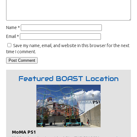
Name
*
Email
*
Save my name, email, and website in this browser for the next
time I comment.
Featured BOAST Location
MoMA PS1