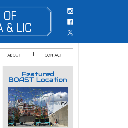
ABOUT
CONTACT
Featured
BOAST Location