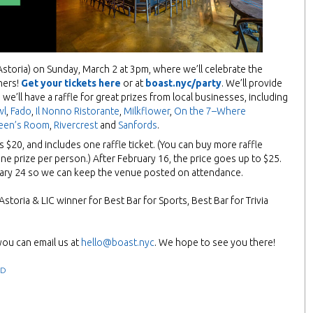
Astoria) on Sunday, March 2 at 3pm, where we’ll celebrate the
ners!
Get your tickets here
or at
boast.nyc/party
. We’ll provide
 we’ll have a raffle for great prizes from local businesses, including
wl
,
Fado
,
Il Nonno Ristorante
,
Milkflower
,
On the 7–Where
een’s Room
,
Rivercrest
and
Sanfords
.
is $20, and includes one raffle ticket. (You can buy more raffle
one prize per person.) After February 16, the price goes up to $25.
uary 24 so we can keep the venue posted on attendance.
storia & LIC winner for Best Bar for Sports, Best Bar for Trivia
you can email us at
hello@boast.nyc
. We hope to see you there!
ED