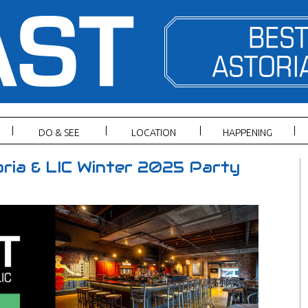
DO & SEE
LOCATION
HAPPENING
ria & LIC Winter 2025 Party