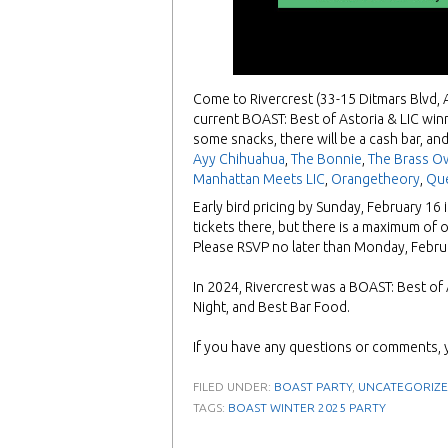
Come to Rivercrest (33-15 Ditmars Blvd, 
current BOAST: Best of Astoria & LIC win
some snacks, there will be a cash bar, and
Ayy Chihuahua
,
The Bonnie
,
The Brass O
Manhattan Meets LIC
,
Orangetheory
,
Qu
Early bird pricing by Sunday, February 16 
tickets there, but there is a maximum of 
Please RSVP no later than Monday, Febr
In 2024, Rivercrest was a BOAST: Best of A
Night, and Best Bar Food.
If you have any questions or comments, 
FILED UNDER:
BOAST PARTY
,
UNCATEGORIZ
TAGS:
BOAST WINTER 2025 PARTY