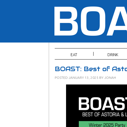
EAT
DRINK
BOAST: Best of Asto
POSTED
JANUARY 13, 2025
BY
JONAH