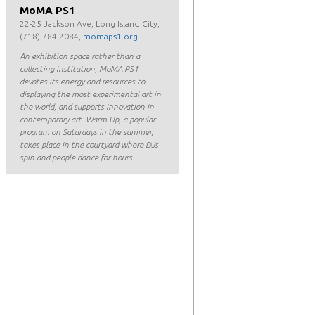
MoMA PS1
22-25 Jackson Ave, Long Island City,
(718) 784-2084,
momaps1.org
An exhibition space rather than a
collecting institution, MoMA PS1
devotes its energy and resources to
displaying the most experimental art in
the world, and supports innovation in
contemporary art. Warm Up, a popular
program on Saturdays in the summer,
takes place in the courtyard where DJs
spin and people dance for hours.