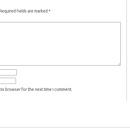
Required fields are marked
*
his browser for the next time I comment.