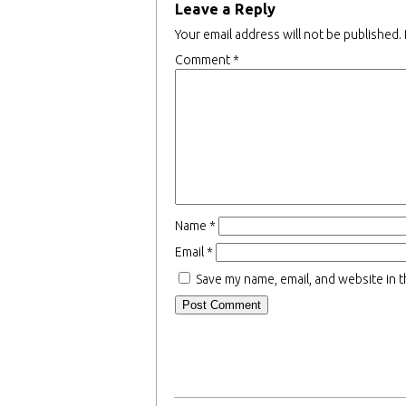
Leave a Reply
Your email address will not be published.
Comment
*
Name
*
Email
*
Save my name, email, and website in t