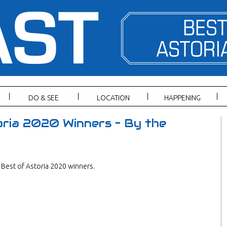
DO & SEE
LOCATION
HAPPENING
ria 2020 Winners – By the
Best of Astoria 2020 winners.