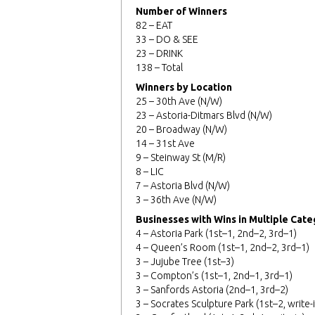
Number of Winners
82 – EAT
33 – DO & SEE
23 – DRINK
138 – Total
Winners by Location
25 – 30th Ave (N/W)
23 – Astoria-Ditmars Blvd (N/W)
20 – Broadway (N/W)
14 – 31st Ave
9 – Steinway St (M/R)
8 – LIC
7 – Astoria Blvd (N/W)
3 – 36th Ave (N/W)
Businesses with Wins in Multiple Cate
4 – Astoria Park (1st–1, 2nd–2, 3rd–1)
4 – Queen’s Room (1st–1, 2nd–2, 3rd–1)
3 – Jujube Tree (1st–3)
3 – Compton’s (1st–1, 2nd–1, 3rd–1)
3 – Sanfords Astoria (2nd–1, 3rd–2)
3 – Socrates Sculpture Park (1st–2, write-