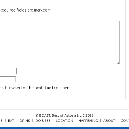
Required fields are marked
*
his browser for the next time I comment.
© BOAST: Best of Astoria & LIC 2026
E
|
EAT
|
DRINK
|
DO & SEE
|
LOCATION
|
HAPPENING
|
ABOUT
|
CON