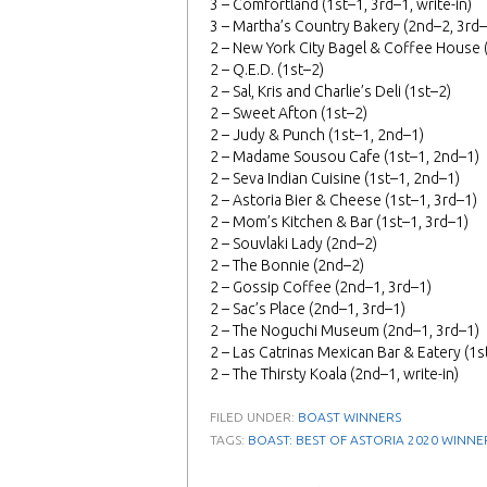
3 – Comfortland (1st–1, 3rd–1, write-in)
3 – Martha’s Country Bakery (2nd–2, 3rd–
2 – New York City Bagel & Coffee House 
2 – Q.E.D. (1st–2)
2 – Sal, Kris and Charlie’s Deli (1st–2)
2 – Sweet Afton (1st–2)
2 – Judy & Punch (1st–1, 2nd–1)
2 – Madame Sousou Cafe (1st–1, 2nd–1)
2 – Seva Indian Cuisine (1st–1, 2nd–1)
2 – Astoria Bier & Cheese (1st–1, 3rd–1)
2 – Mom’s Kitchen & Bar (1st–1, 3rd–1)
2 – Souvlaki Lady (2nd–2)
2 – The Bonnie (2nd–2)
2 – Gossip Coffee (2nd–1, 3rd–1)
2 – Sac’s Place (2nd–1, 3rd–1)
2 – The Noguchi Museum (2nd–1, 3rd–1)
2 – Las Catrinas Mexican Bar & Eatery (1st
2 – The Thirsty Koala (2nd–1, write-in)
FILED UNDER:
BOAST WINNERS
TAGS:
BOAST: BEST OF ASTORIA 2020 WINNE