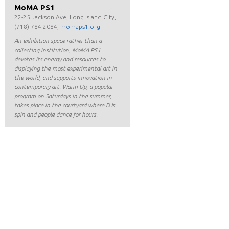
MoMA PS1
22-25 Jackson Ave, Long Island City,
(718) 784-2084,
momaps1.org
An exhibition space rather than a
collecting institution, MoMA PS1
devotes its energy and resources to
displaying the most experimental art in
the world, and supports innovation in
contemporary art. Warm Up, a popular
program on Saturdays in the summer,
takes place in the courtyard where DJs
spin and people dance for hours.