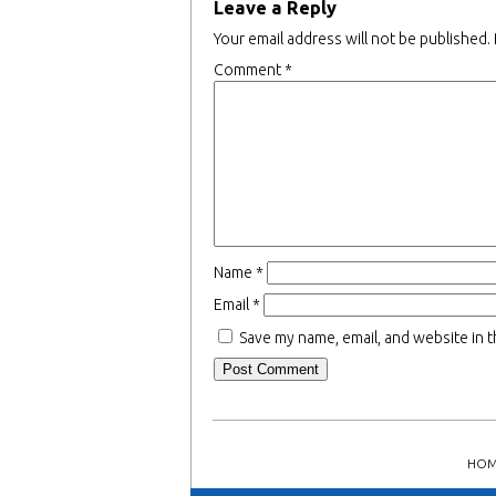
Leave a Reply
Your email address will not be published.
Comment
*
Name
*
Email
*
Save my name, email, and website in t
HOM