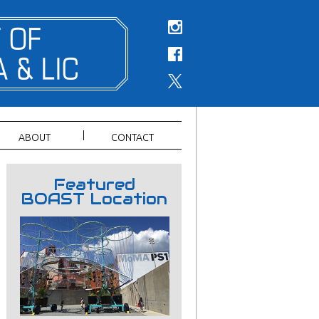
ABOUT
CONTACT
Featured
BOAST Location