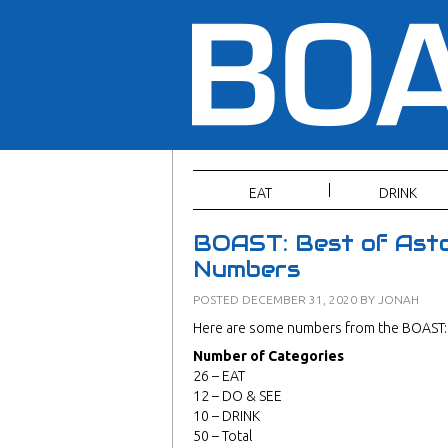
EAT
DRINK
BOAST: Best of Asto
Numbers
POSTED
DECEMBER 31, 2020
BY
JONAH
Here are some numbers from the BOAST: 
Number of Categories
26 – EAT
12 – DO & SEE
10 – DRINK
50 – Total