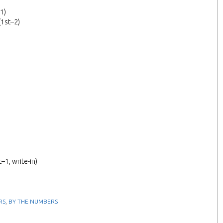
1)
(1st–2)
–1, write-in)
,
RS
BY THE NUMBERS