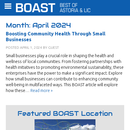
Month:
April 2024
Boosting Community Health Through Small
Businesses
POSTED
APRIL 1, 2024
BY
GUEST
Small businesses play a crucial role in shaping the health and
wellness of local communities. From fostering partnerships with
health initiatives to promoting environmental sustainability, these
enterprises have the power to make a significant impact. Explore
how small businesses can contribute to enhancing community
well-being in multifaceted ways. This BOAST article will explore
how these…
Read more »
Featured BOAST Location