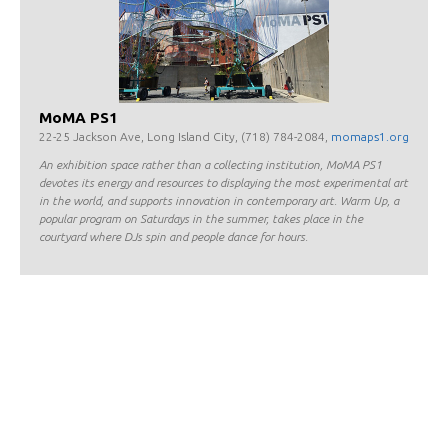
MoMA PS1
22-25 Jackson Ave, Long Island City, (718) 784-2084,
momaps1.org
An exhibition space rather than a collecting institution, MoMA PS1
devotes its energy and resources to displaying the most experimental art
in the world, and supports innovation in contemporary art. Warm Up, a
popular program on Saturdays in the summer, takes place in the
courtyard where DJs spin and people dance for hours.