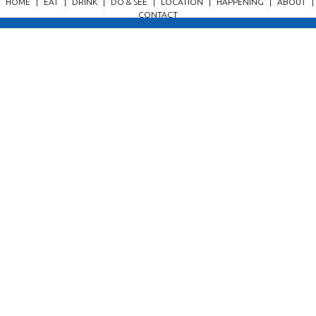
HOME
|
EAT
|
DRINK
|
DO & SEE
|
LOCATION
|
HAPPENING
|
ABOUT
|
CONTACT