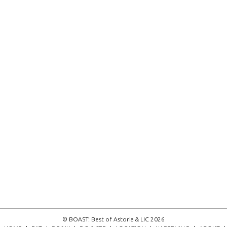
© BOAST: Best of Astoria & LIC 2026